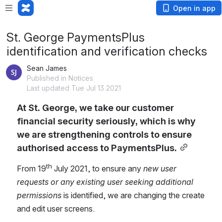
Open in app
St. George PaymentsPlus
identification and verification checks
Sean James
Published in Notices
Last updated Tue Jul 13 2021
At St. George, we take our customer 
financial security seriously, which is why 
we are strengthening controls to ensure 
authorised access to PaymentsPlus.
th
From 19
 July 2021, to ensure any 
new user 
requests or any existing user seeking additional 
permissions
 is identified, we are changing the create 
and edit user screens.