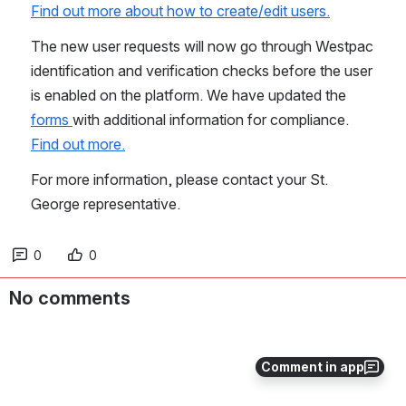
Find out more about how to create/edit users.
The new user requests will now go through Westpac 
identification and verification checks before the user 
is enabled on the platform. We have updated the 
forms 
with additional information for compliance. 
Find out more.
For more information, please contact your St. 
George representative.
0
0
No comments
Comment in app